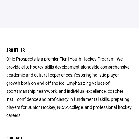
ABOUT US
Ohio Prospects is a premier Tier I Youth Hockey Program. We
provide elite hockey skills development alongside comprehensive
academic and cultural experiences, fostering holistic player
growth both on and off the ice. Emphasizing values of
sportsmanship, teamwork, and individual excellence, coaches
instill confidence and proficiency in fundamental skills, preparing
players for Junior Hockey, NCAA college, and professional hockey
careers.