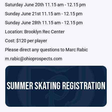
Saturday June 20th 11.15 am - 12.15 pm
Sunday June 21st 11.15 am - 12.15 pm
Sunday June 28th 11.15 am - 12.15 pm
Location: Brooklyn Rec Center
Cost: $120 per player
Please direct any questions to Marc Rabic
m.rabic@ohioprospects.com
SUMMER SKATING REGISTRATION