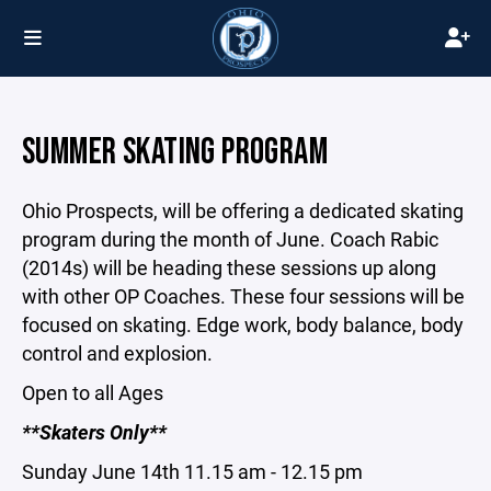
SUMMER SKATING PROGRAM
Ohio Prospects, will be offering a dedicated skating
program during the month of June. Coach Rabic
(2014s) will be heading these sessions up along
with other OP Coaches. These four sessions will be
focused on skating. Edge work, body balance, body
control and explosion.
Open to all Ages
**Skaters Only**
Sunday June 14th 11.15 am - 12.15 pm