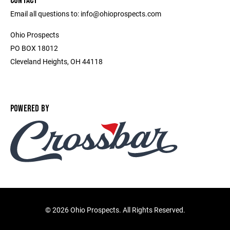
CONTACT
Email all questions to: info@ohioprospects.com
Ohio Prospects
PO BOX 18012
Cleveland Heights, OH 44118
POWERED BY
©
2026 Ohio Prospects. All Rights Reserved.