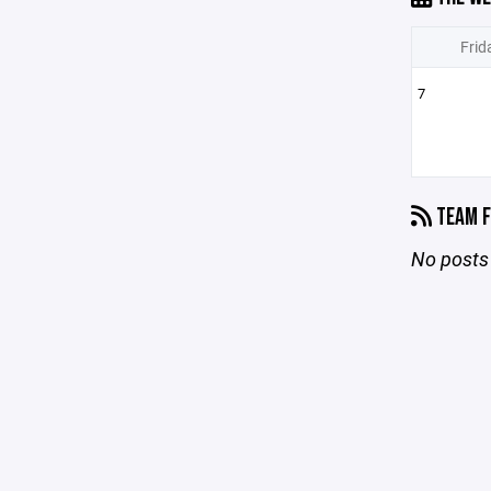
Frid
7
TEAM F
No posts 