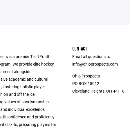
CONTACT
cts is a premier Tier I Youth
Email all questions to:
gram. We provide elite hockey
info@ohioprospects.com
elopment alongside
Ohio Prospects
ive academic and cultural
PO BOX 18012
, fostering holistic player
Cleveland Heights, OH 44118
 on and off the ice.
g values of sportsmanship,
nd individual excellence,
till confidence and proficiency
tal skills, preparing players for