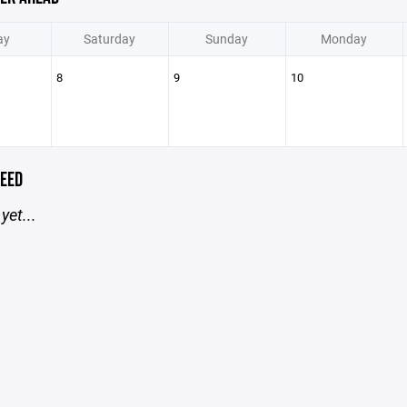
ay
Saturday
Sunday
Monday
8
9
10
EED
yet...