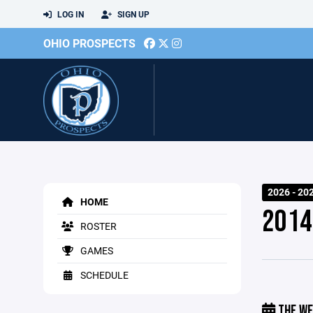
LOG IN
SIGN UP
OHIO PROSPECTS
2026 - 20
HOME
2014
ROSTER
GAMES
SCHEDULE
THE WE