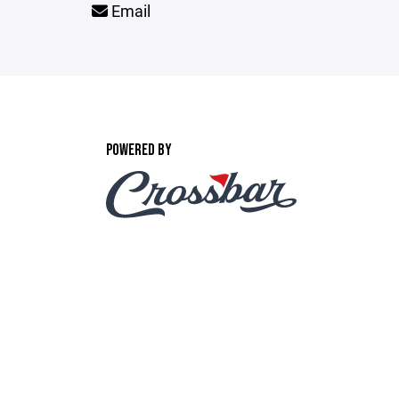
Email
POWERED BY