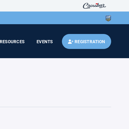
RESOURCES
EVENTS
REGISTRATION