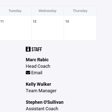
Tuesday
Wednesday
Thursday
11
12
13
STAFF
Marc Rabic
Head Coach
Email
Kelly Walker
Team Manager
Stephen O'Sullivan
Assistant Coach