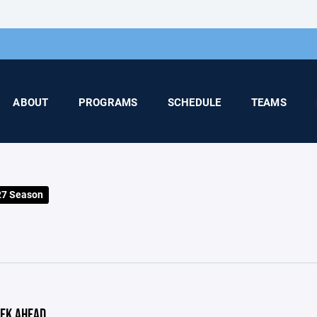
ABOUT
PROGRAMS
SCHEDULE
TEAMS
27 Season
EK AHEAD