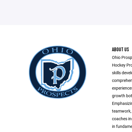
ABOUT US
Ohio Prospe
Hockey Pro
skills dev
comprehens
experiences
growth both
Emphasizin
teamwork, a
coaches ins
in fundamen